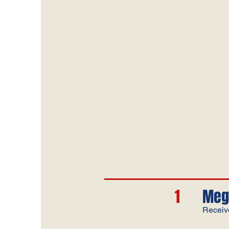
1
Meg
Receiv