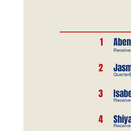
1
Aben
Receive
2
Jasm
Quarter
3
​Isab
Receive
4
Shiy
Receive