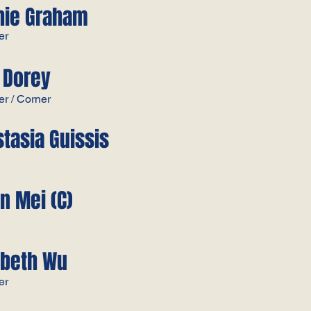
hie Graham
r​
 Dorey ​
r / Corner​
tasia Guissis​
n Mei​ (C)
abeth Wu
​​