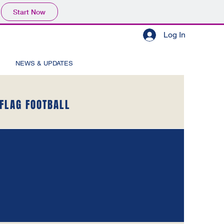
Start Now
Log In
NEWS & UPDATES
FLAG FOOTBALL