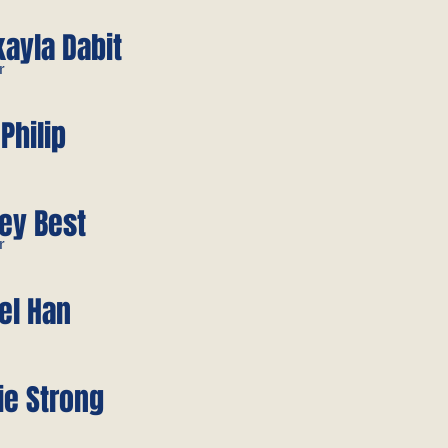
ayla Dabit
r
 Philip
ey Best
r
el Han
ie Strong