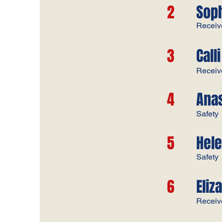
2
Sop
​Receive
3
Calli
Receive
4
Anas
Safety
5
Hele
Safety
6
Eliz
Receiver