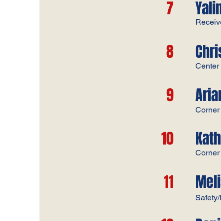
7
Yali
Receiv
8
Chr
​Center​​
9
Ari
Corner​
10
Kat
Corner​
11
Meli
Safety