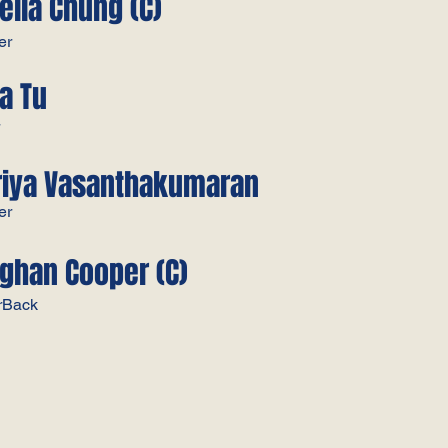
ella Chung (C)
er
na Tu
r
riya Vasanthakumaran
er
ghan Cooper (C)
rBack