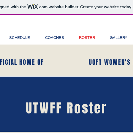
igned with the
.com
website builder. Create your website today.
SCHEDULE
COACHES
ROSTER
GALLERY
FFICIAL HOME OF
UOFT WOMEN'S 
UTWFF Roster