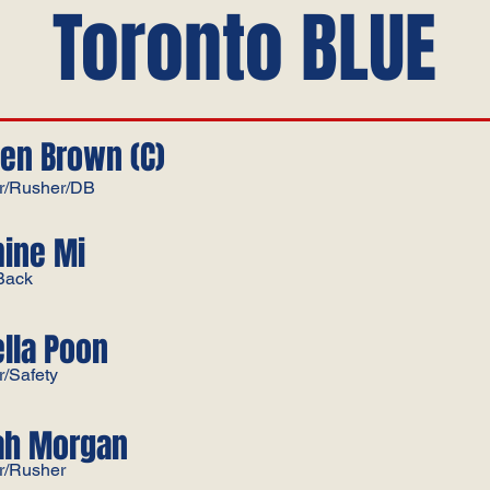
Toronto BLUE
en Brown (C)
r/Rusher/DB
ine Mi
Back
ella Poon
r/Safety
ah Morgan
r/Rusher