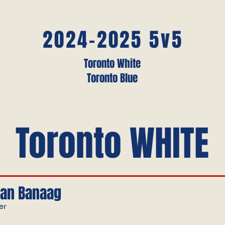
2024-2025 5v5
Toronto White
Toronto Blue
Toronto WHITE
an Banaag
er