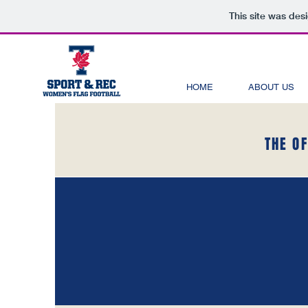
This site was des
HOME
ABOUT US
THE O