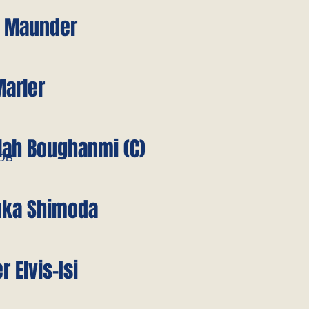
e Maunder
Marler
lah Boughanmi (C)
/DB
uka Shimoda
r Elvis-Isi