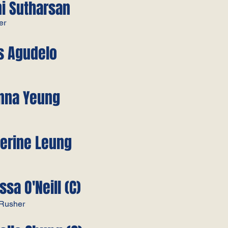
ni Sutharsan
er
is Agudelo
anna Yeung
herine Leung
ssa O'Neill (C)
/Rusher