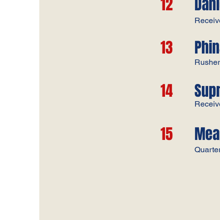
12
Dani
Receiv
13
Phi
Rushe
14
Sup
Receiv
15
Mea
Quarte